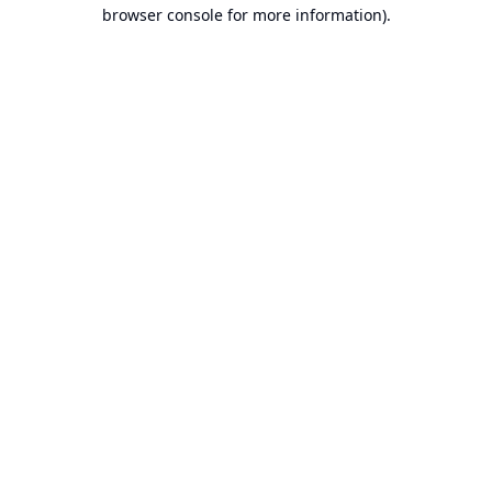
browser console for more information).