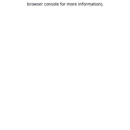
browser console for more information).