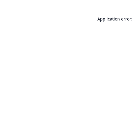
Application error: