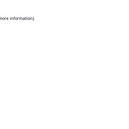
 more information).