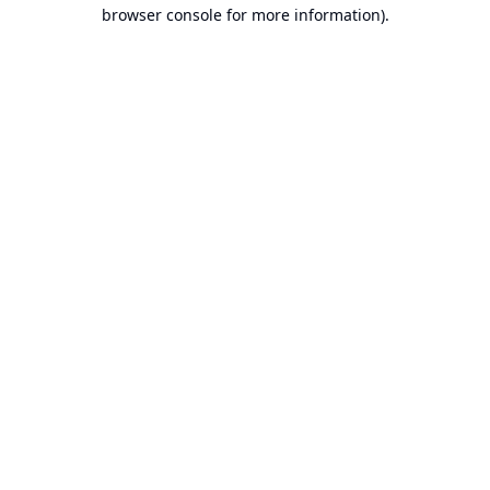
browser console for more information).