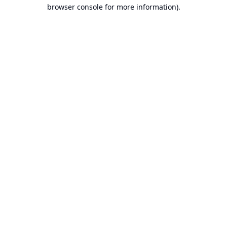
browser console for more information).