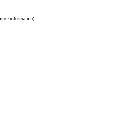
 more information).