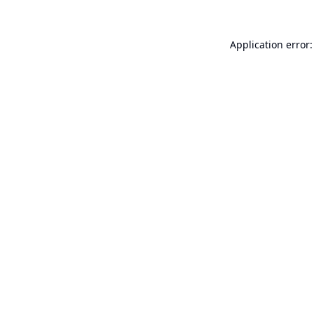
Application error: