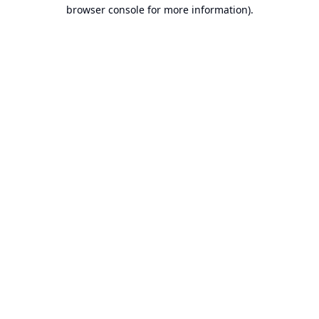
browser console for more information).