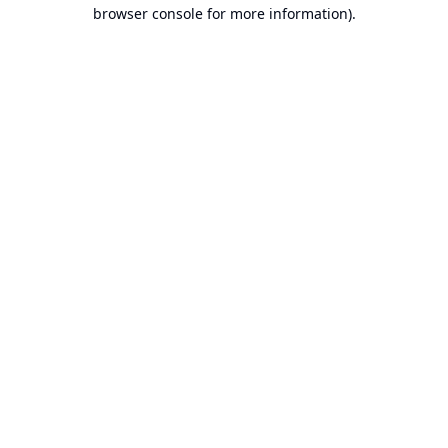
browser console for more information).