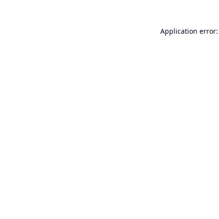
Application error: