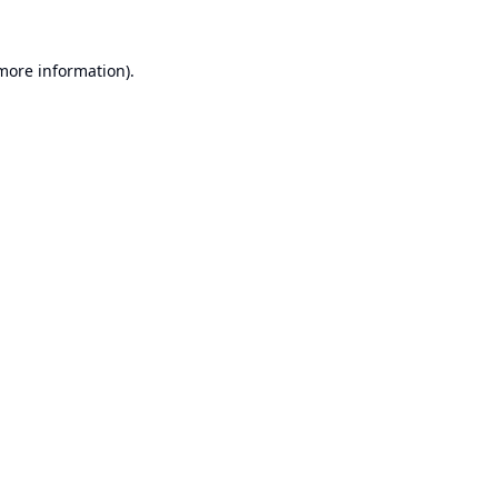
 more information).