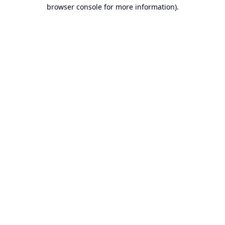
browser console for more information).