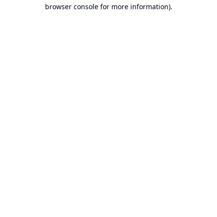
browser console for more information).