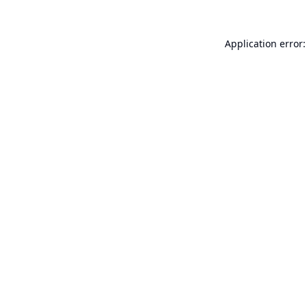
Application error: