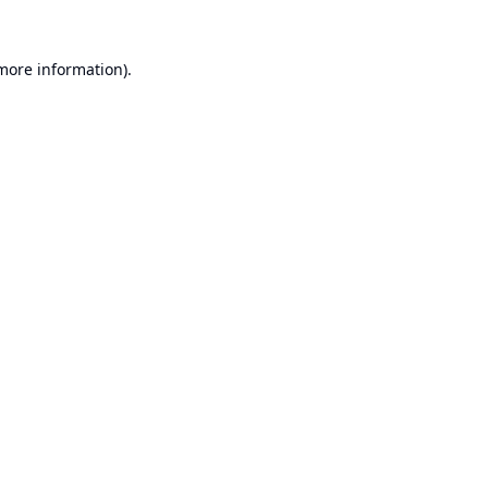
 more information).