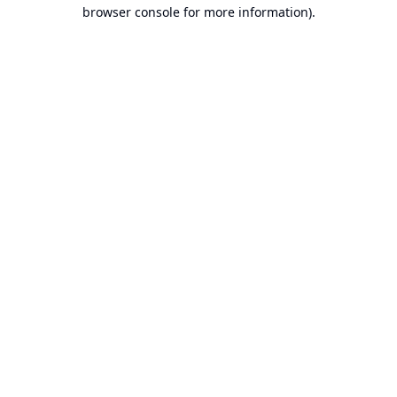
browser console for more information).