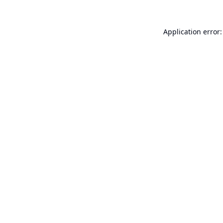
Application error: