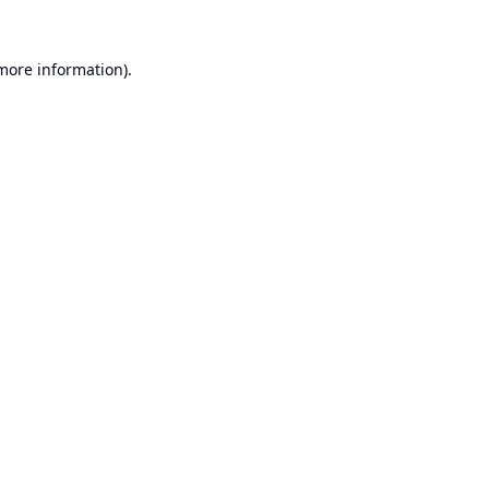
 more information).