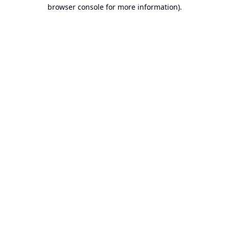
browser console for more information).